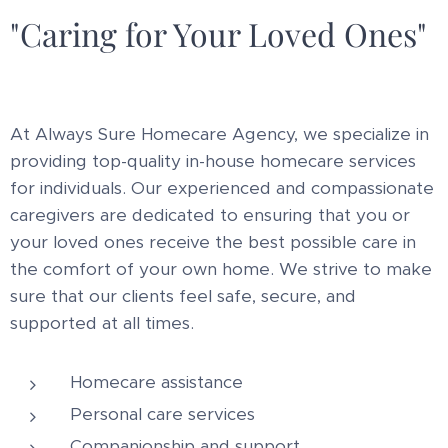
"Caring for Your Loved Ones"
At Always Sure Homecare Agency, we specialize in
providing top-quality in-house homecare services
for individuals. Our experienced and compassionate
caregivers are dedicated to ensuring that you or
your loved ones receive the best possible care in
the comfort of your own home. We strive to make
sure that our clients feel safe, secure, and
supported at all times.
Homecare assistance
Personal care services
Companionship and support