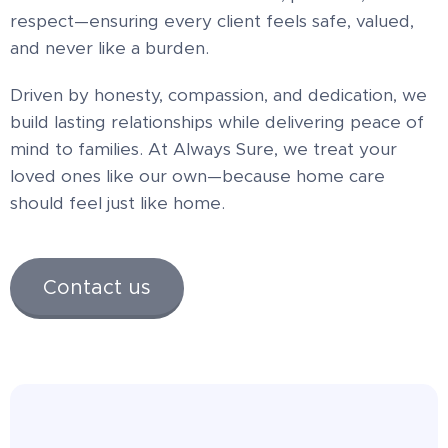
respect—ensuring every client feels safe, valued,
and never like a burden.
Driven by honesty, compassion, and dedication, we
build lasting relationships while delivering peace of
mind to families. At Always Sure, we treat your
loved ones like our own—because home care
should feel just like home.
Contact us