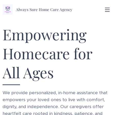
Always Sure Home Care Agency
Empowering
Homecare for
All Ages
We provide personalized, in-home assistance that
empowers your loved ones to live with comfort,
dignity, and independence. Our caregivers offer
heartfelt care rooted in kindness, patience, and