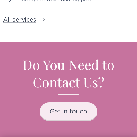
All services
Do You Need to
Contact Us?
Get in touch